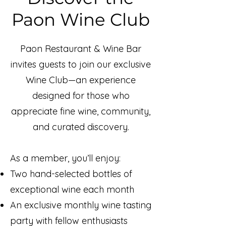
Paon Wine Club
Paon Restaurant & Wine Bar
invites guests to join our exclusive
Wine Club—an experience
designed for those who
appreciate fine wine, community,
and curated discovery.
As a member, you’ll enjoy:
Two hand-selected bottles of
exceptional wine each month
An exclusive monthly wine tasting
party with fellow enthusiasts