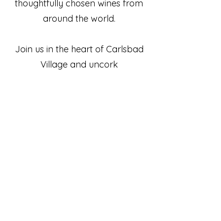
thoughtfully chosen wines from
around the world.
Join us in the heart of Carlsbad
Village and uncork
something special.
(760) 729-7377
7
info@paoncarlsbad.com
Restaurant
2975 Roosevelt St.
Carlsbad, CA 92008