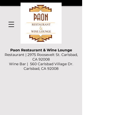
Paon Restaurant & Wine Lounge
Restaurant | 2975 Roosevelt St. Carlsbad,
CA 92008
Wine Bar | 560 Carlsbad Village Dr.
Carlsbad, CA 92008