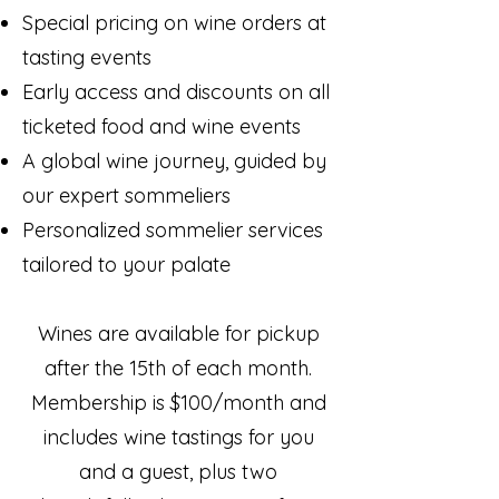
Special pricing on wine orders at
tasting events
Early access and discounts on all
ticketed food and wine events
A global wine journey, guided by
our expert sommeliers
Personalized sommelier services
tailored to your palate
Wines are available for pickup
after the 15th of each month.
Membership is $100/month and
includes wine tastings for you
and a guest, plus two