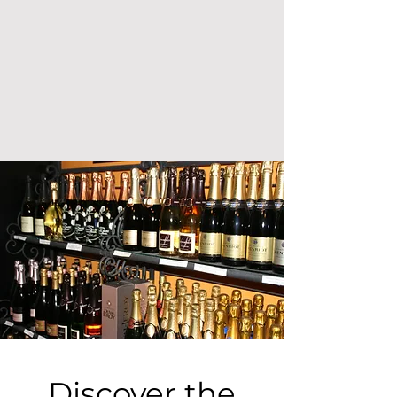
Discover the